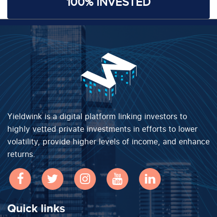
100% INVESTED
Yieldwink is a digital platform linking investors to
highly vetted private investments in efforts to lower
volatility, provide higher levels of income, and enhance
returns.
Quick links