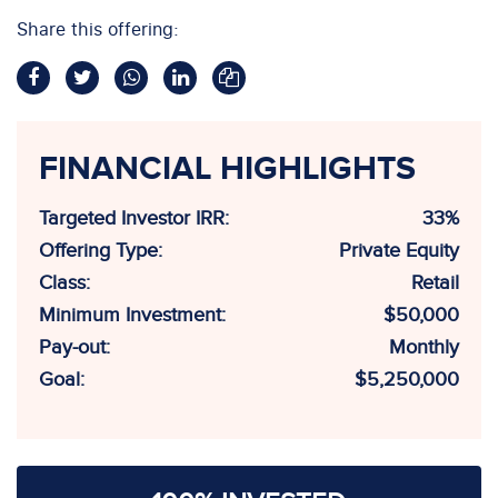
Share this offering:
FINANCIAL HIGHLIGHTS
Targeted Investor IRR:
33%
Offering Type:
Private Equity
Class:
Retail
Minimum Investment:
$50,000
Pay-out:
Monthly
Goal:
$5,250,000