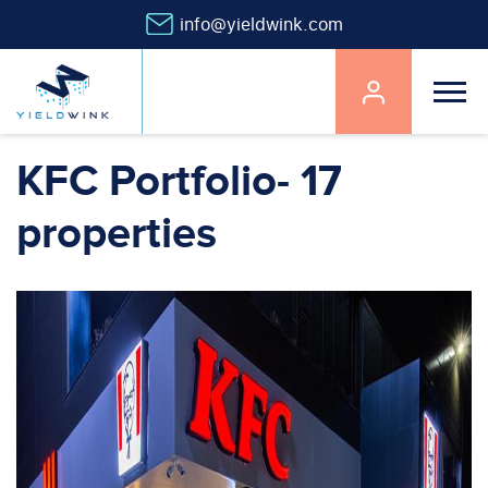
info@yieldwink.com
Main
navigation
Skip
KFC Portfolio- 17
to
main
properties
content