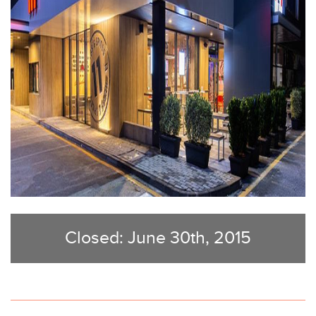
Closed: June 30th, 2015