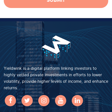
SUBMIT
Yieldwink is a digital platform linking investors to
highly vetted private investments in efforts to lower
volatility, provide higher levels of income, and enhance
returns.