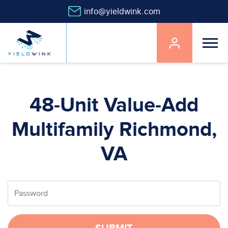
info@yieldwink.com
Main
navigation
Skip
to
main
48-Unit Value-Add
content
Multifamily Richmond,
VA