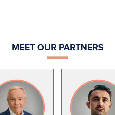
MEET OUR PARTNERS
Image