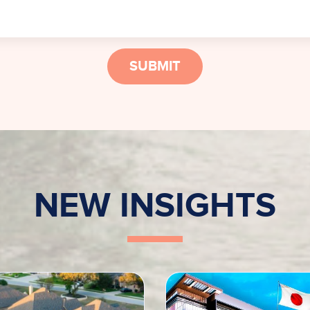
SUBMIT
NEW INSIGHTS