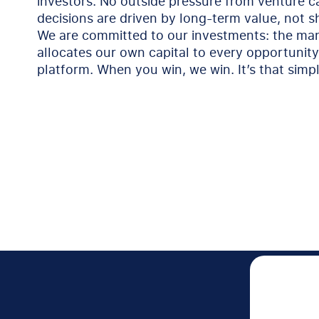
investors. No outside pressure from venture c
decisions are driven by long-term value, not s
We are committed to our investments: the m
allocates our own capital to every opportunit
platform. When you win, we win. It’s that simpl