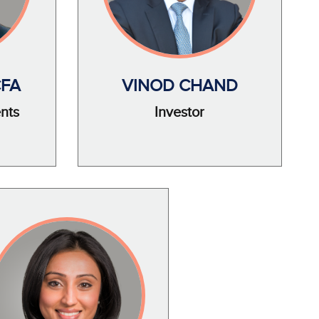
CFA
VINOD CHAND
ents
Investor
e