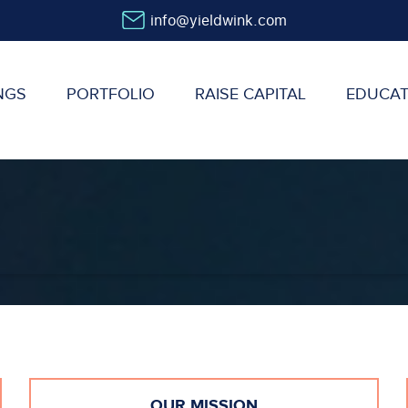
info@yieldwink.com
NGS
PORTFOLIO
RAISE CAPITAL
EDUCAT
OUR MISSION