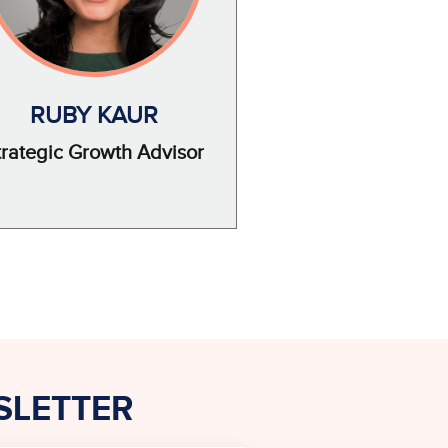
RUBY KAUR
trategic Growth Advisor
SLETTER