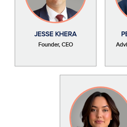
JESSE KHERA
P
Founder, CEO
Advi
Image