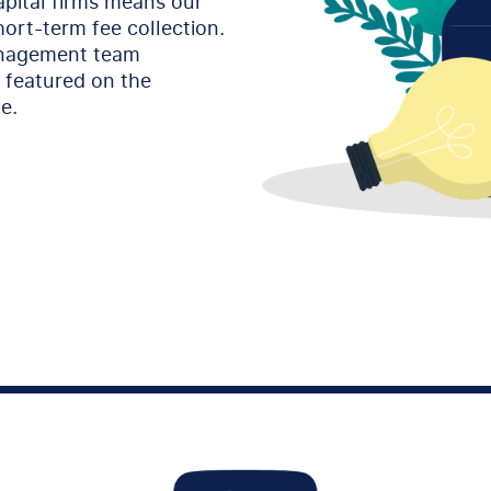
apital firms means our
hort-term fee collection.
anagement team
y featured on the
e.