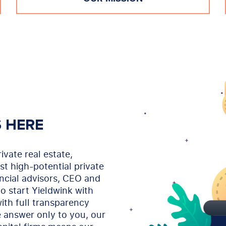
S HERE
ivate real estate,
st high-potential private
ancial advisors, CEO and
o start Yieldwink with
ith full transparency
 answer only to you, our