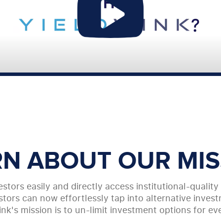
RN ABOUT OUR MIS
stors easily and directly access institutional-qualit
tors can now effortlessly tap into alternative investm
ink's mission is to un-limit investment options for ev