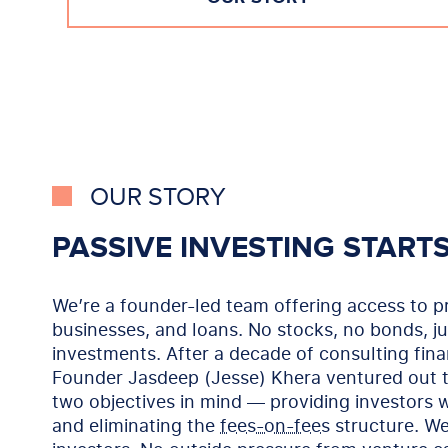
OUR STORY
PASSIVE INVESTING START
We’re a founder-led team offering access to pr
businesses, and loans. No stocks, no bonds, ju
investments. After a decade of consulting fin
Founder Jasdeep (Jesse) Khera ventured out t
two objectives in mind — providing investors w
and eliminating the
fees-on-fees
structure. We