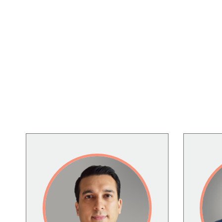
Image
Image