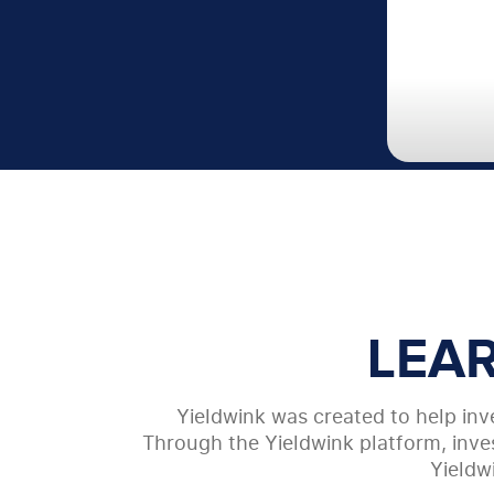
LEA
Yieldwink was created to help inve
Through the Yieldwink platform, inves
Yieldw