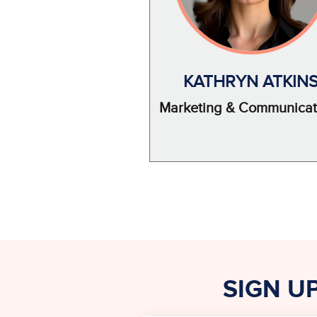
KATHRYN ATKIN
Marketing & Communicat
SIGN U