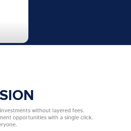
SION
y investments without layered fees.
ent opportunities with a single click.
eryone.