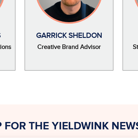
S
GARRICK SHELDON
ions
Creative Brand Advisor
S
P FOR THE YIELDWINK NEW