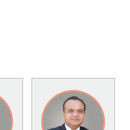
Image