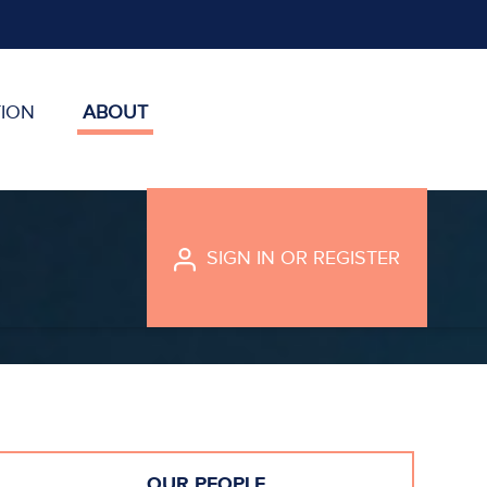
ION
ABOUT
SIGN IN
OR
REGISTER
OUR PEOPLE