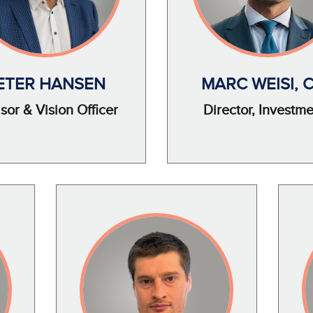
ETER HANSEN
MARC WEISI, 
sor & Vision Officer
Director, Investm
Image
Imag