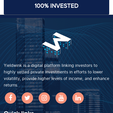
100% INVESTED
Yieldwink is a digital platform linking investors to
highly vetted private investments in efforts to lower
volatility, provide higher levels of income, and enhance
returns.