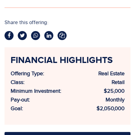
Share this offering:
FINANCIAL HIGHLIGHTS
Offering Type:
Real Estate
Class:
Retail
Minimum Investment:
$25,000
Pay-out:
Monthly
Goal:
$2,050,000