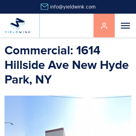
info@yieldwink.com
Main
navigation
Skip
Commercial: 1614
to
main
Hillside Ave New Hyde
content
Park, NY