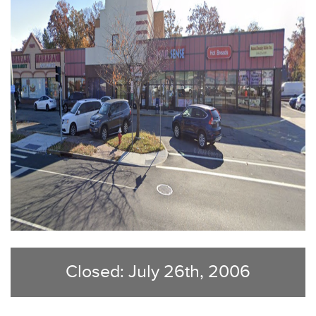
Closed: July 26th, 2006